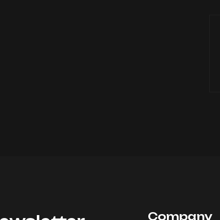
Company