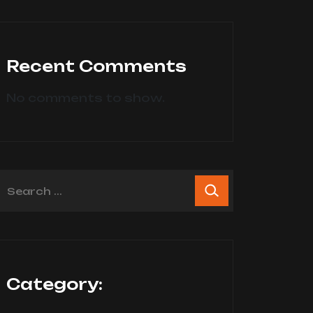
Recent Comments
No comments to show.
Category: