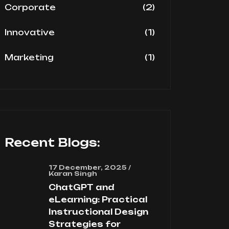
(2)
Corporate
(1)
Innovative
(1)
Marketing
Recent Blogs:
17 December, 2025 /
Karan Singh
ChatGPT and
eLearning: Practical
Instructional Design
Strategies for