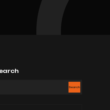
earch
Search