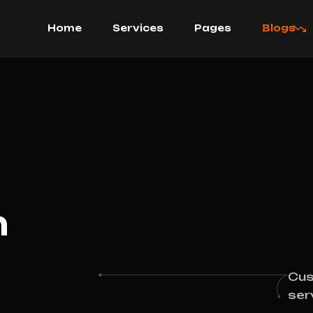
Home
Services
Pages
Blogs
h
Cus
ser