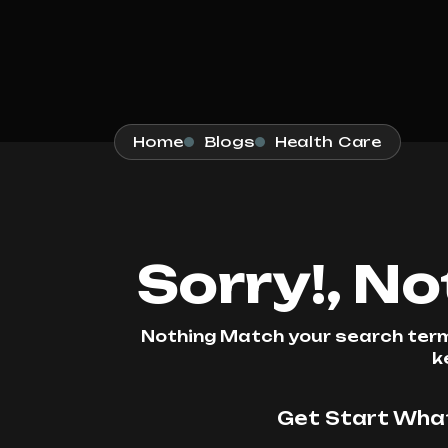
Home
Blogs
Health Care
Sorry!, N
Nothing Match your search terms
k
Get Start What