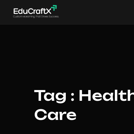
Tag : Healt
Care