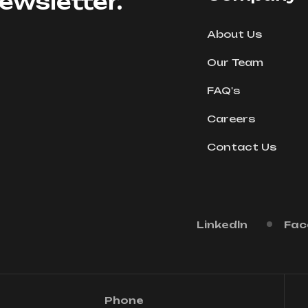
ewsletter.
About Us
Our Team
FAQ's
Careers
Contact Us
Linkedln
Fac
Phone