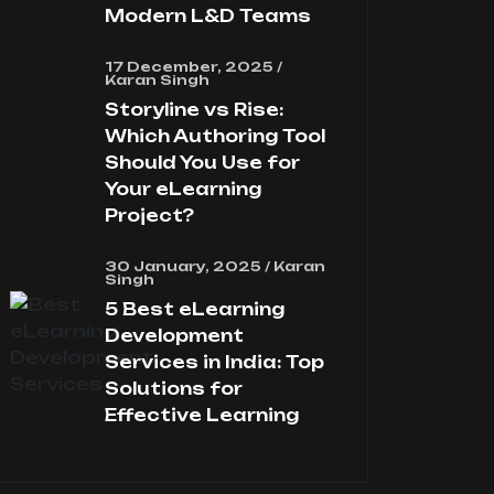
Modern L&D Teams
17 December, 2025 /
Karan Singh
Storyline vs Rise:
Which Authoring Tool
Should You Use for
Your eLearning
Project?
30 January, 2025 / Karan
Singh
5 Best eLearning
Development
Services in India: Top
Solutions for
Effective Learning