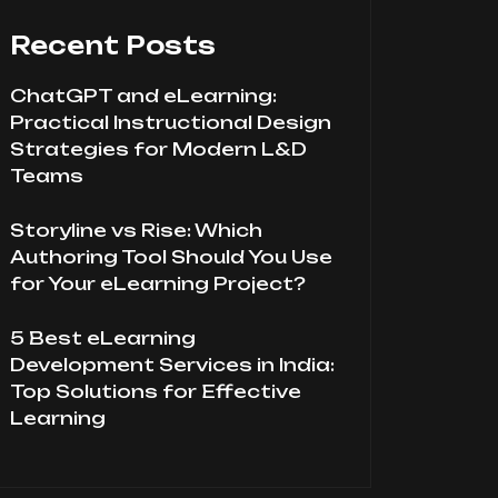
Recent Posts
ChatGPT and eLearning:
Practical Instructional Design
Strategies for Modern L&D
Teams
Storyline vs Rise: Which
Authoring Tool Should You Use
for Your eLearning Project?
5 Best eLearning
Development Services in India:
Top Solutions for Effective
Learning