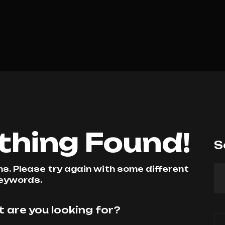
othing Found!
S
. Please try again with some different
eywords.
 are you looking for?