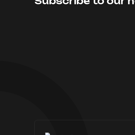
Subscribe to our n