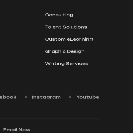
Consulting
Talent Solutions
Custom eLearning
Graphic Design
Writing Services
ebook
Instagram
Youtube
Email Now