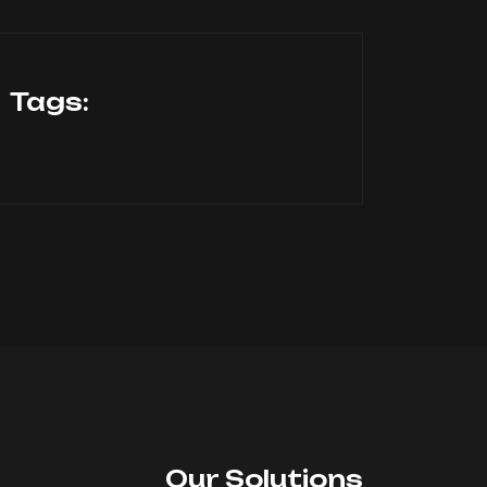
Tags:
Our Solutions