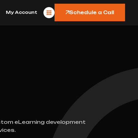
Schedule a Call
My Account
tom eLearning development
vices.