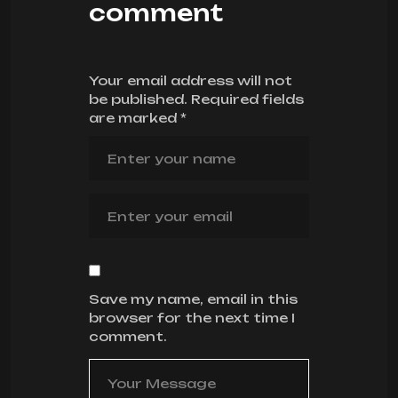
comment
Your email address will not
be published.
Required fields
are marked
*
Save my name, email in this
browser for the next time I
comment.