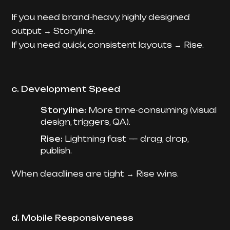
If you need brand-heavy, highly designed
output → Storyline.
If you need quick, consistent layouts → Rise.
c. Development Speed
Storyline:
More time-consuming (visual
design, triggers, QA).
Rise:
Lightning fast — drag, drop,
publish.
When deadlines are tight → Rise wins.
d. Mobile Responsiveness