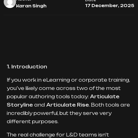
Date
17 December, 2025
Karan Singh
1. Introduction
If you work in eLearning or corporate training,
you’ve likely come across two of the most
popular authoring tools today:
Articulate
Storyline
and
Articulate Rise
. Both tools are
incredibly powerful, but they serve very
different purposes.
The real challenge for L&D teams isn’t