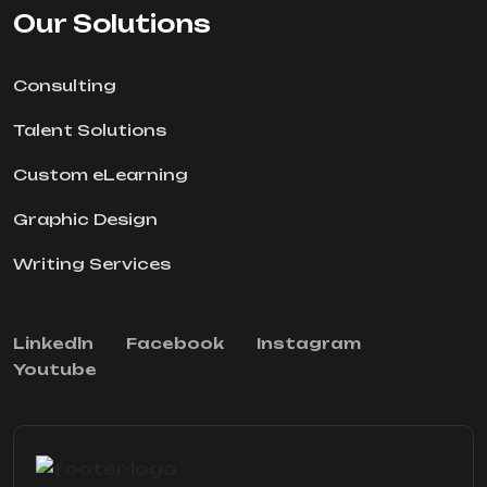
Our Solutions
Consulting
Talent Solutions
Custom eLearning
Graphic Design
Writing Services
Linkedln
Facebook
Instagram
Youtube