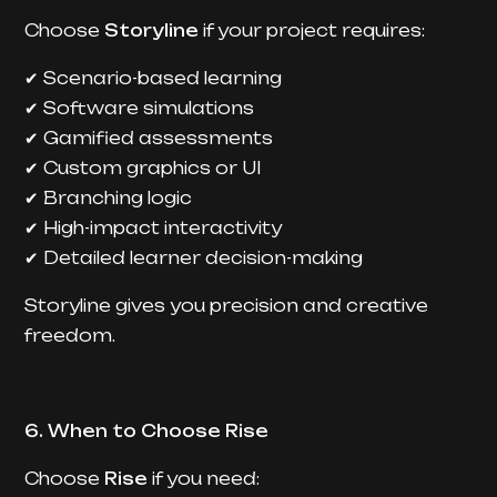
Choose
Storyline
if your project requires:
Scenario-based learning
✔
Software simulations
✔
Gamified assessments
✔
Custom graphics or UI
✔
Branching logic
✔
High-impact interactivity
✔
Detailed learner decision-making
✔
Storyline gives you precision and creative
freedom.
6. When to Choose Rise
Choose
Rise
if you need: