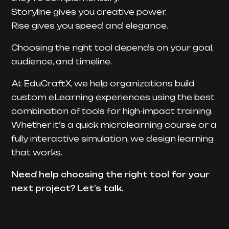
Storyline gives you creative power.
Rise gives you speed and elegance.
Choosing the right tool depends on your goal,
audience, and timeline.
At EduCraftX, we help organizations build
custom eLearning experiences using the best
combination of tools for high-impact training.
Whether it’s a quick microlearning course or a
fully interactive simulation, we design learning
that works.
Need help choosing the right tool for your
next project? Let’s talk.