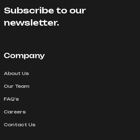
Subscribe to our
newsletter.
Company
About Us
Our Team
FAQ's
Careers
Contact Us