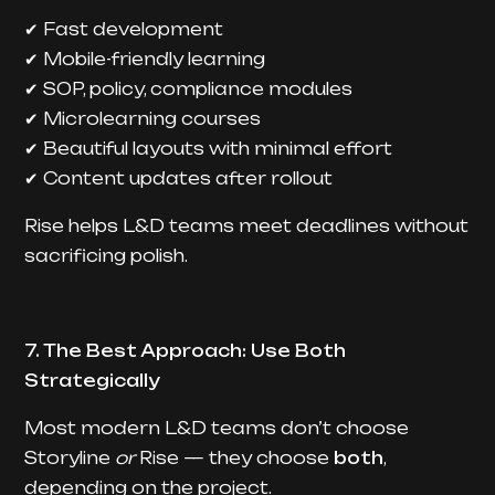
Fast development
✔
Mobile-friendly learning
✔
SOP, policy, compliance modules
✔
Microlearning courses
✔
Beautiful layouts with minimal effort
✔
Content updates after rollout
✔
Rise helps L&D teams meet deadlines without
sacrificing polish.
7. The Best Approach: Use Both
Strategically
Most modern L&D teams don’t choose
Storyline
or
Rise — they choose
both
,
depending on the project.