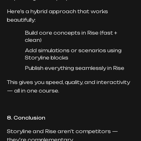
Here’s a hybrid approach that works
beautifully:
Build core concepts in Rise (fast +
clean)
Add simulations or scenarios using
Storyline blocks
Publish everything seamlessly in Rise
This gives you speed, quality, and interactivity
— all in one course.
8. Conclusion
Storyline and Rise aren’t competitors —
they’re complementary.