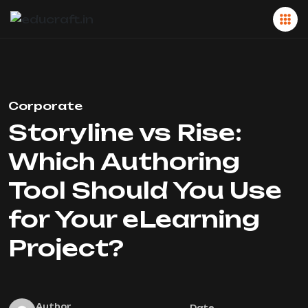
Corporate
Storyline vs Rise:
Which Authoring
Tool Should You Use
for Your eLearning
Project?
Author