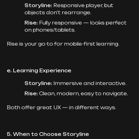
Storyline:
Responsive player, but
objects don’t rearrange.
Rise:
Fully responsive — looks perfect
on phones/tablets.
Rise is your go-to for mobile-first learning.
e. Learning Experience
Storyline:
Immersive and interactive.
Rise:
Clean, modern, easy to navigate.
Both offer great UX — in different ways.
5. When to Choose Storyline