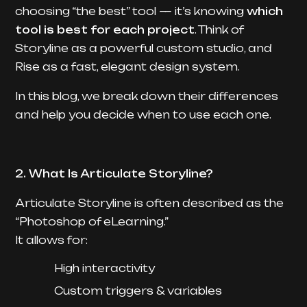
choosing “the best” tool — it’s knowing
which
tool is best for each project
. Think of
Storyline as a powerful custom studio, and
Rise as a fast, elegant design system.
In this blog, we break down their differences
and help you decide when to use each one.
2. What Is Articulate Storyline?
Articulate Storyline is often described as the
“Photoshop of eLearning.”
It allows for:
High interactivity
Custom triggers & variables