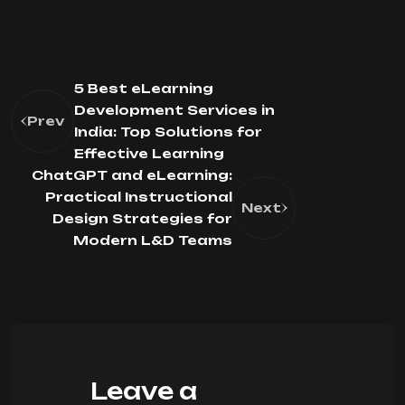
5 Best eLearning
Development Services in
Prev
India: Top Solutions for
Effective Learning
ChatGPT and eLearning:
Practical Instructional
Next
Design Strategies for
Modern L&D Teams
Leave a