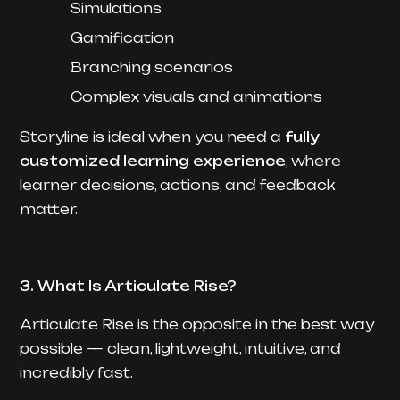
Simulations
Gamification
Branching scenarios
Complex visuals and animations
Storyline is ideal when you need a
fully
customized learning experience
, where
learner decisions, actions, and feedback
matter.
3. What Is Articulate Rise?
Articulate Rise is the opposite in the best way
possible — clean, lightweight, intuitive, and
incredibly fast.