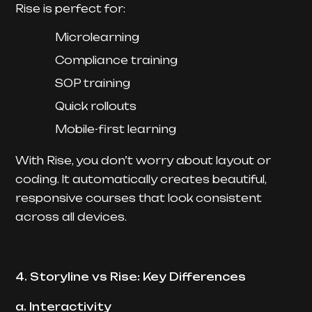
Rise is perfect for:
Microlearning
Compliance training
SOP training
Quick rollouts
Mobile-first learning
With Rise, you don’t worry about layout or
coding. It automatically creates beautiful,
responsive courses that look consistent
across all devices.
4. Storyline vs Rise: Key Differences
a. Interactivity