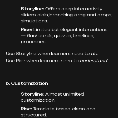
Storyline:
Offers deep interactivity —
sliders, dials, branching, drag-and-drops,
simulations.
Rise:
Limited but elegant interactions
— flashcards, quizzes, timelines,
processes.
Use Storyline when learners need to
do
.
Use Rise when learners need to
understand
.
b. Customization
Storyline:
Almost unlimited
customization.
Rise:
Template-based, clean, and
structured.