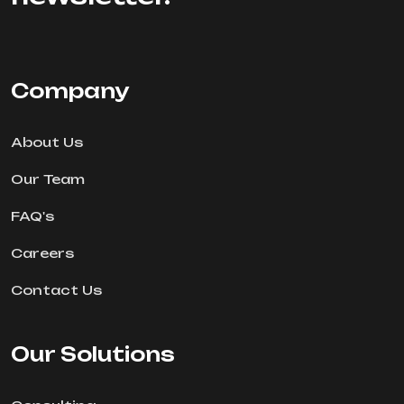
Company
About Us
Our Team
FAQ's
Careers
Contact Us
Our Solutions