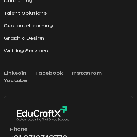
Consulting
Talent Solutions
Custom eLearning
Graphic Design
Writing Services
Linkedln
Facebook
Instagram
Youtube
Phone