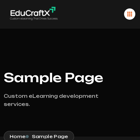
Sample Page
Custom eLearning development
services.
Home
Sample Page