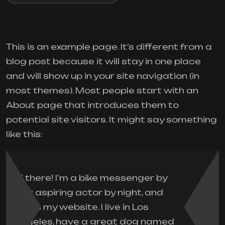
This is an example page. It’s different from a
blog post because it will stay in one place
and will show up in your site navigation (in
most themes). Most people start with an
About page that introduces them to
potential site visitors. It might say something
like this:
Hi there! I’m a bike messenger by
day, aspiring actor by night, and
this is my website. I live in Los
Angeles, have a great dog named