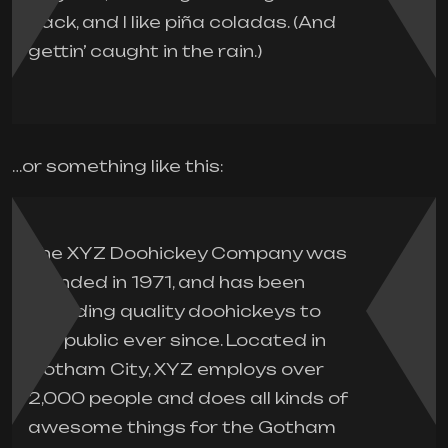
Jack, and I like piña coladas. (And
gettin’ caught in the rain.)
…or something like this:
The XYZ Doohickey Company was
founded in 1971, and has been
providing quality doohickeys to
the public ever since. Located in
Gotham City, XYZ employs over
2,000 people and does all kinds of
awesome things for the Gotham