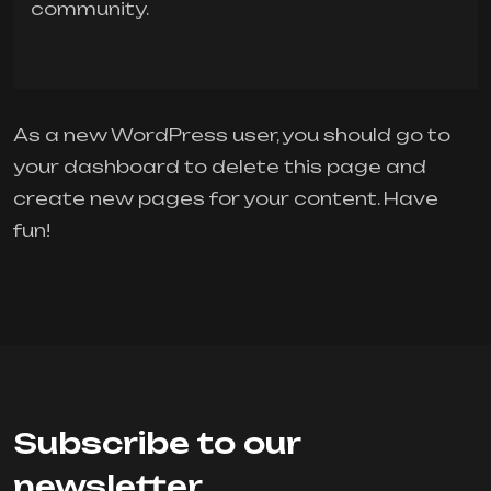
community.
As a new WordPress user, you should go to
your dashboard
to delete this page and
create new pages for your content. Have
fun!
Subscribe to our
newsletter.